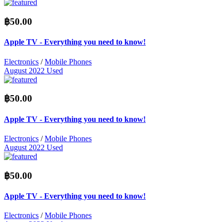
฿50.00
Apple TV - Everything you need to know!
Electronics
/
Mobile Phones
August 2022
Used
฿50.00
Apple TV - Everything you need to know!
Electronics
/
Mobile Phones
August 2022
Used
฿50.00
Apple TV - Everything you need to know!
Electronics
/
Mobile Phones