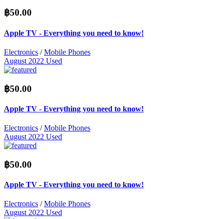
฿50.00
Apple TV - Everything you need to know!
Electronics
/
Mobile Phones
August 2022
Used
฿50.00
Apple TV - Everything you need to know!
Electronics
/
Mobile Phones
August 2022
Used
฿50.00
Apple TV - Everything you need to know!
Electronics
/
Mobile Phones
August 2022
Used