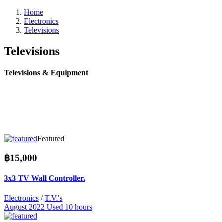
Home
Electronics
Televisions
Televisions
Televisions & Equipment
Featured
฿15,000
3x3 TV Wall Controller.
Electronics
/
T.V.'s
August 2022
Used 10 hours