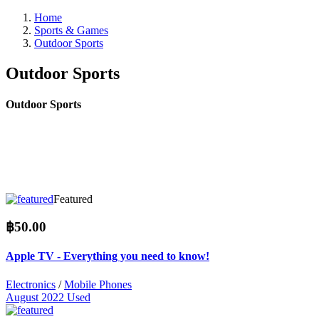
Home
Sports & Games
Outdoor Sports
Outdoor Sports
Outdoor Sports
Featured
฿50.00
Apple TV - Everything you need to know!
Electronics
/
Mobile Phones
August 2022
Used