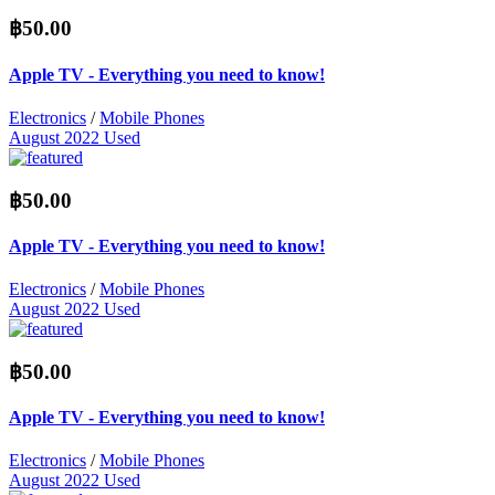
฿50.00
Apple TV - Everything you need to know!
Electronics
/
Mobile Phones
August 2022
Used
฿50.00
Apple TV - Everything you need to know!
Electronics
/
Mobile Phones
August 2022
Used
฿50.00
Apple TV - Everything you need to know!
Electronics
/
Mobile Phones
August 2022
Used