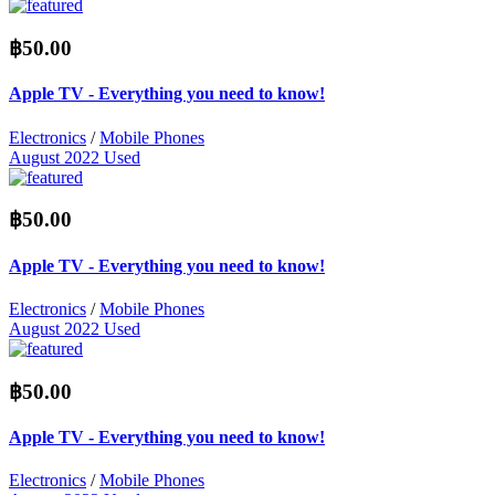
฿50.00
Apple TV - Everything you need to know!
Electronics
/
Mobile Phones
August 2022
Used
฿50.00
Apple TV - Everything you need to know!
Electronics
/
Mobile Phones
August 2022
Used
฿50.00
Apple TV - Everything you need to know!
Electronics
/
Mobile Phones