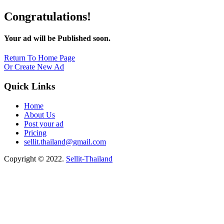
Congratulations!
Your ad will be Published soon.
Return To Home Page
Or Create New Ad
Quick Links
Home
About Us
Post your ad
Pricing
sellit.thailand@gmail.com
Copyright © 2022.
Sellit-Thailand